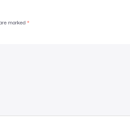
s are marked
*