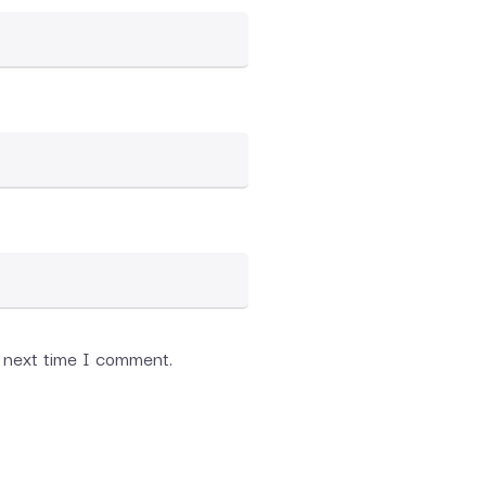
e next time I comment.