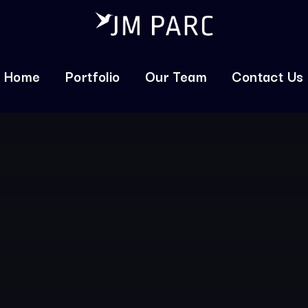
Home
Portfolio
Our Team
Contact Us