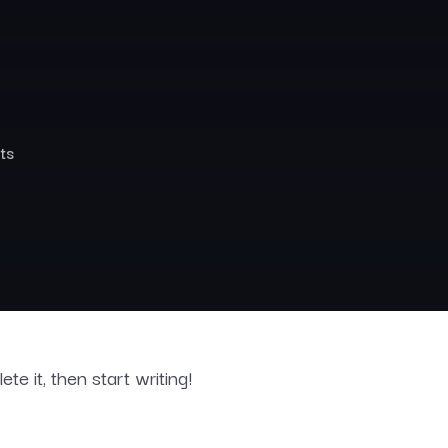
ts
te it, then start writing!