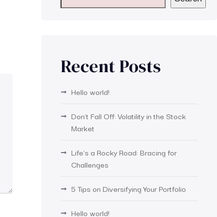
Recent Posts
Hello world!
Don’t Fall Off: Volatility in the Stock
Market
Life’s a Rocky Road: Bracing for
Challenges
5 Tips on Diversifying Your Portfolio
Hello world!