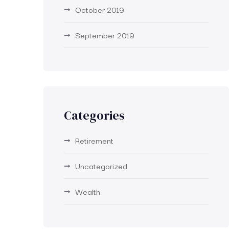
October 2019
September 2019
Categories
Retirement
Uncategorized
Wealth