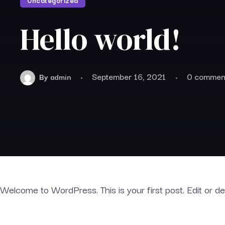
Uncategorized
Hello world!
September 16, 2021
0 commen
By
admin
Welcome to WordPress. This is your first post. Edit or dele