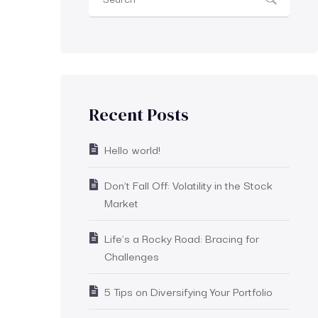
Recent Posts
Hello world!
Don’t Fall Off: Volatility in the Stock
Market
Life’s a Rocky Road: Bracing for
Challenges
5 Tips on Diversifying Your Portfolio