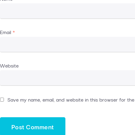
Email
*
Website
Save my name, email, and website in this browser for th