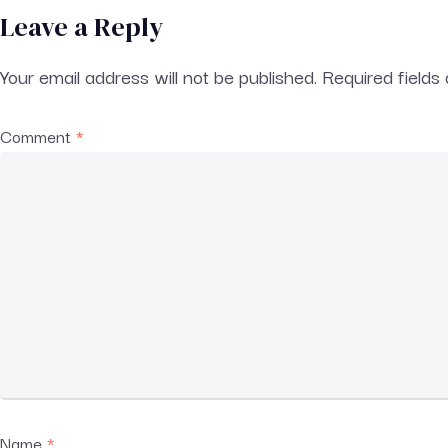
Leave a Reply
Your email address will not be published.
Required field
Comment
*
Name
*