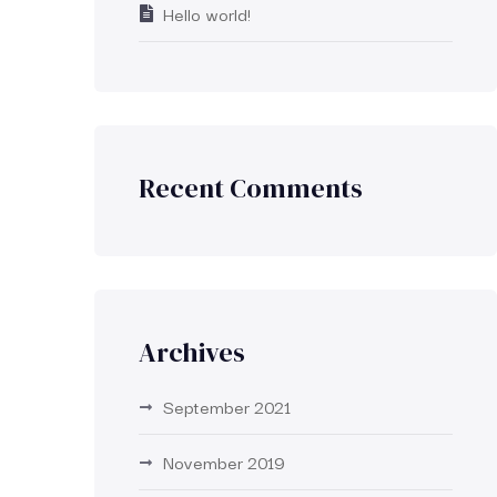
Hello world!
Recent Comments
Archives
September 2021
November 2019