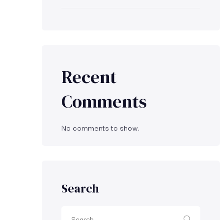
Recent
Comments
No comments to show.
Search